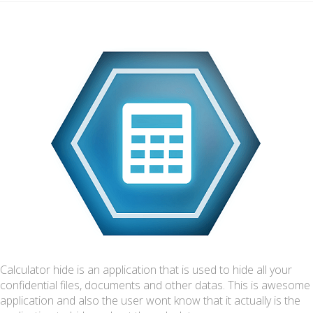
Calculator hide is an application that is used to hide all your
confidential files, documents and other datas. This is awesome
application and also the user wont know that it actually is the