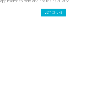
application to hide and not the calculator.